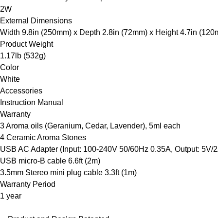
2W
External Dimensions
Width 9.8in (250mm) x Depth 2.8in (72mm) x Height 4.7in (12
Product Weight
1.17lb (532g)
Color
White
Accessories
Instruction Manual
Warranty
3 Aroma oils (Geranium, Cedar, Lavender), 5ml each
4 Ceramic Aroma Stones
USB AC Adapter (Input: 100-240V 50/60Hz 0.35A, Output: 5V/2
USB micro-B cable 6.6ft (2m)
3.5mm Stereo mini plug cable 3.3ft (1m)
Warranty Period
1 year