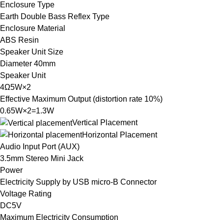
Enclosure Type
Earth Double Bass Reflex Type
Enclosure Material
ABS Resin
Speaker Unit Size
Diameter 40mm
Speaker Unit
4Ω5W×2
Effective Maximum Output (distortion rate 10%)
0.65W×2=1.3W
Vertical Placement
Horizontal Placement
Audio Input Port (AUX)
3.5mm Stereo Mini Jack
Power
Electricity Supply by USB micro-B Connector
Voltage Rating
DC5V
Maximum Electricity Consumption