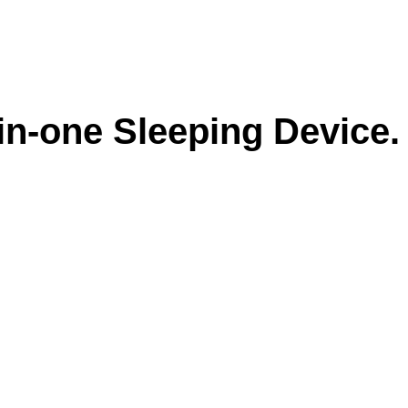
-in-one Sleeping Device