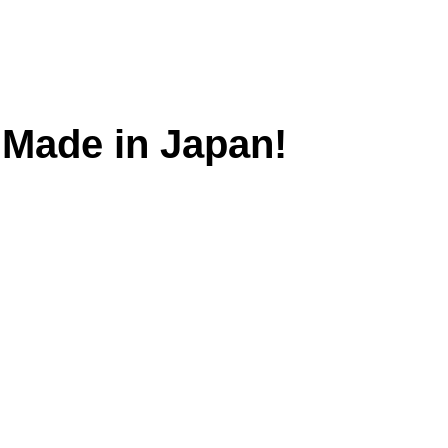
. Made in Japan!