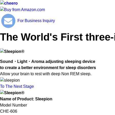
For Business Inquiry
The World's First three
Sound・Light・Aroma adjusting sleeping device
to create a better environment for sleep disorders
Allow your brain to rest with deep Non REM sleep.
To The Next Stage
Name of Product: Sleepion
Model Number
CHE-606