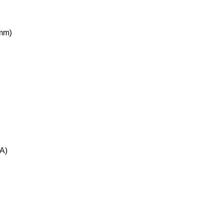
0mm)
A)